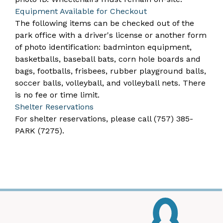
​Equipment Available for Checkout
The following items can be checked out of the
park office with a driver's license or another form
of photo identification: badminton equipment,
basketballs, baseball bats, corn hole boards and
bags, footballs, frisbees, rubber playground balls,
soccer balls, volleyball, and volleyball nets. There
is no fee or time limit.
Shelter Reservations
For shelter reservations, please call
(757) 385-
PARK (7275)
. ​