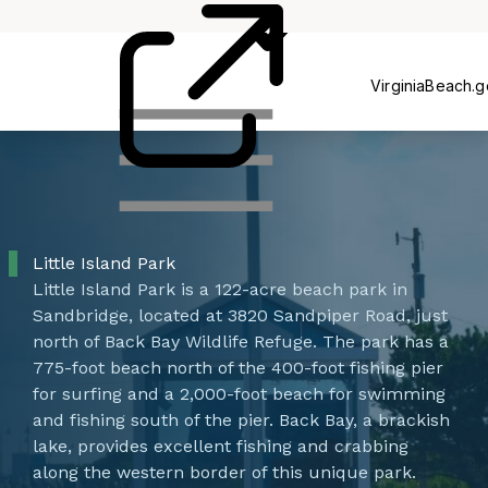
Centers
VirginiaBeach.
Little Island Park
Little Island Park is a 122-acre beach park in
Sandbridge, located at 3820 Sandpiper Road, just
north of Back Bay Wildlife Refuge. The park has a
775-foot beach north of the 400-foot fishing pier
for surfing and a 2,000-foot beach for swimming
and fishing south of the pier. Back Bay, a brackish
lake, provides excellent fishing and crabbing
along the western border of this unique park. ​