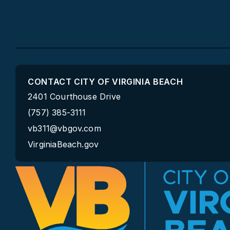
CONTACT CITY OF VIRGINIA BEACH
2401 Courthouse Drive
(757) 385-3111
vb311@vbgov.com
VirginiaBeach.gov