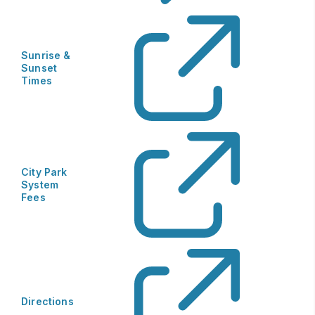
Sunrise &
Sunset
Times
City Park
System
Fees
Directions