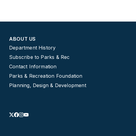
ABOUT US
Department History
Subscribe to Parks & Rec
Contact Information
Parks & Recreation Foundation
Planning, Design & Development