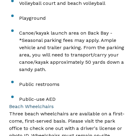
Volleyball court and beach volleyball
Playground
Canoe/kayak launch area on Back Bay​ -
*Seasonal parking fees may apply. Ample
vehicle and trailer parking. From the parking
area, you will need to transport/carry your
canoe/kayak approximately 50 yards down a
sandy path.
Public restrooms
Public-use AED
Beach Wheelchairs
Three beach wheelchairs are available on a first-
come, first-served basis. Please visit the park
office to check one out with a driver's license or
photo ID. Wheelchairs must remain on-site.