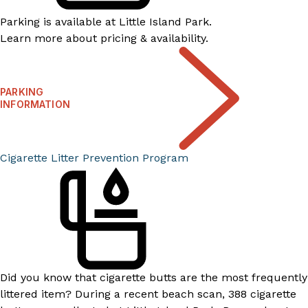
Parking is available at Little Island Park.
Learn more about pricing & availability.
PARKING
INFORMATION
Cigarette Litter Prevention Program​​
Did you know that cigarette butts are the most frequently
littered item? During a recent beach scan, 388 cigarette