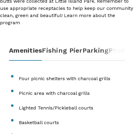
butts were collected at Little Island Park. Remember to
use appropriate receptacles to help keep our community
clean, green and beautiful! Learn more about the
program​​
Amenities
Fishing Pier
Parking
Photos
​Four picnic shelters with charcoal grills
Picnic area with charcoal grills
Lighted Tennis/Pickleball courts
​Basketball courts