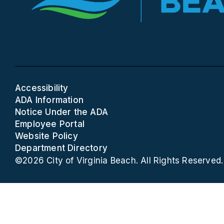
Accessibility
ADA Information
Notice Under the ADA
Employee Portal
Website Policy
Department Directory
©2026 City of Virginia Beach. All Rights Reserved.