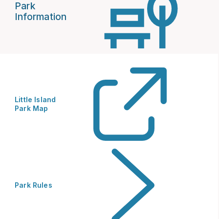
Park
Information
Little Island
Park Map
Park Rules