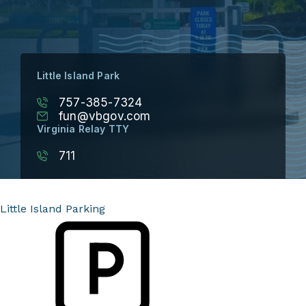
Little Island Park
757-385-7324
fun@vbgov.com
Virginia Relay TTY
711
Little Island Parking