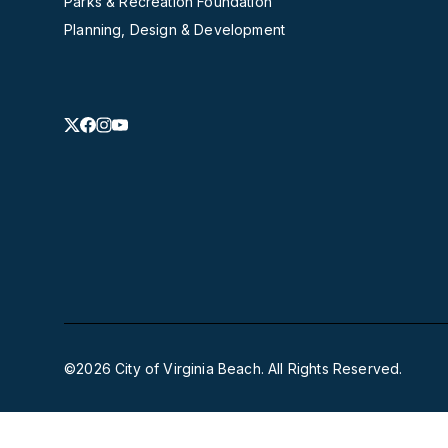
Parks & Recreation Foundation
Planning, Design & Development
©2026 City of Virginia Beach. All Rights Reserved.