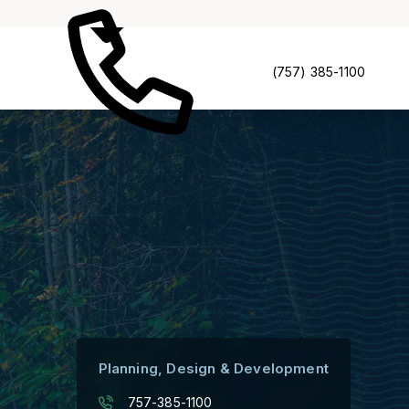
(757) 385-1100
Planning, Design & Development
757-385-1100