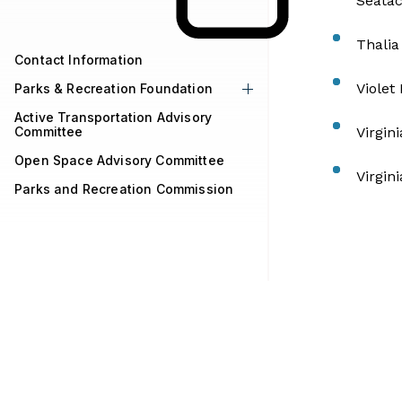
Seatac
Thalia
Contact Information
Violet
Parks & Recreation Foundation
Active Transportation Advisory
Committee
Virgin
Open Space Advisory Committee
Virgin
Parks and Recreation Commission