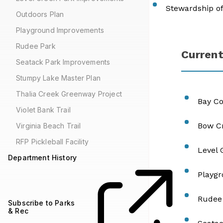
Stewardship of
Outdoors Plan
Playground Improvements
Rudee Park
Current
Seatack Park Improvements
Stumpy Lake Master Plan
Thalia Creek Greenway Project
Bay C
Violet Bank Trail
Bow Cr
Virginia Beach Trail
RFP Pickleball Facility
Level
Department History
Playg
Rudee
Subscribe to Parks
& Rec