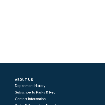
ABOUT US
Department History
Subscribe to Parks & Rec
Contact Information