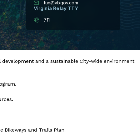
fun@vbgov.com
Virginia Relay TTY
711
eational development and a sustainable City-wide environment
rogram.
urces.
e Bikeways and Trails Plan.