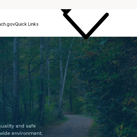
Care
ach.gov
Quick Links
uality and safe
-wide environment.