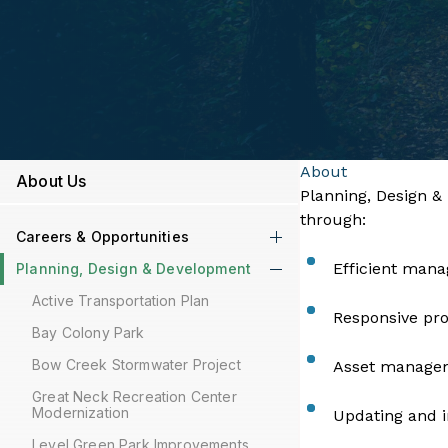
About
About Us
​​​​​​​​​​​​​​Planni
through:
Careers & Opportunities
Efficient mana
Planning, Design & Development
Active Transportation Plan
Responsive pro
Bay Colony Park
Bow Creek Stormwater Project
Asset managem
Great Neck Recreation Center
Modernization
Updating and i
Level Green Park Improvements