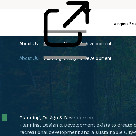
Centers
VirginiaBe
About Us
Planning, Design & Development
About Us
Planning, Design & Development
Planning, Design & Development
Planning, Design & Development exists to create q
recreational development and a sustainable City