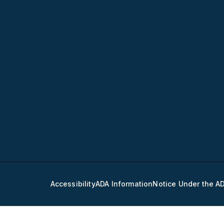
Accessibility
ADA Information
Notice Under the A