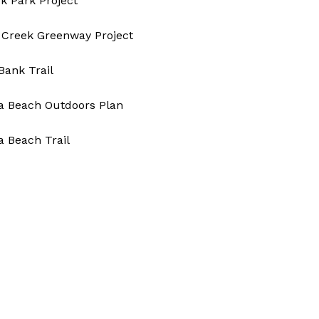
k Park Project
 Creek Greenway Project​
 Bank Trail
ia Beach Outdoors Plan
ia Beach Trail