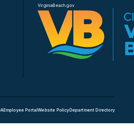
VirginiaBeach.gov
DA
Employee Portal
Website Policy
Department Directory