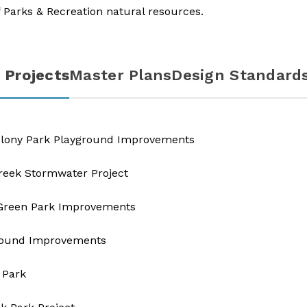
 Parks & Recreation natural resources.​
 Projects
Master Plans
Design Standard
olony Park Playground Improvements
eek Stormwater Project
 Green Park Improvements
round Improvements​
 Park