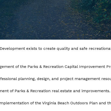
ng, Design & Development exists to create quality and safe recr
gement of the Parks & Recreation Capital Improvement P
fessional planning, design, and project management reso
ent of Parks & Recreation real estate and improvements.
mplementation of the Virginia Beach Outdoors Plan and th