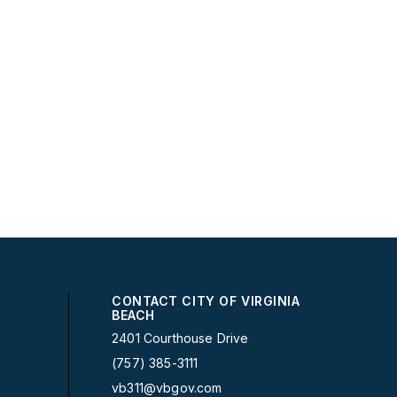
CONTACT CITY OF VIRGINIA
BEACH
2401 Courthouse Drive
(757) 385-3111
vb311@vbgov.com