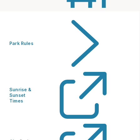
Park Rules
Sunrise &
Sunset
Times