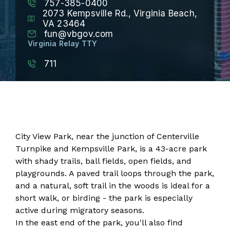
757-385-0400
2073 Kempsville Rd., Virginia Beach,
VA 23464
fun@vbgov.com
Virginia Relay TTY
711
City View Park, near the junction of Centerville
Turnpike and Kempsville Park, is a 43-acre park
with shady trails, ball fields, open fields, and
playgrounds. A paved trail loops through the park,
and a natural, soft trail in the woods is ideal for a
short walk, or birding - the park is especially
active during migratory seasons.
In the east end of the park, you'll also find