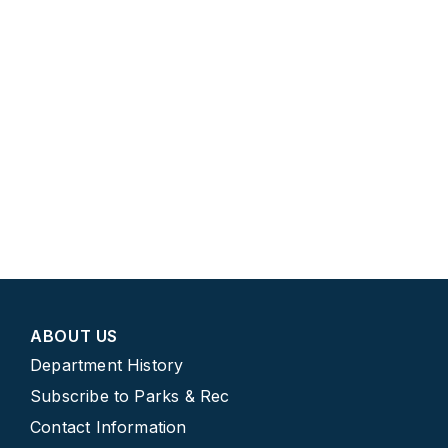
ABOUT US
Department History
Subscribe to Parks & Rec
Contact Information