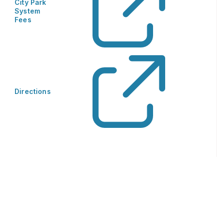
City Park
System
Fees
Directions