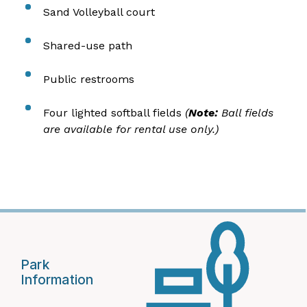
Sand Volleyball court
Shared-use path
Public restrooms
Four lighted softball fields
(
Note:
Ball fields
are available for rental use only.)
Park
Information