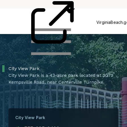
Centers
VirginiaBeach.
City View Park
City View Park is a 43-acre park located at 2073
Kempsville Road, near Centerville Turnpike.
City View Park