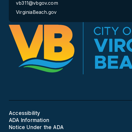
vb311@vbgov.com
VirginiaBeach.gov
Accessibility
ADA Information
Notice Under the ADA