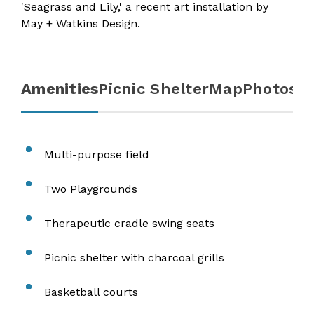
'
Seagrass and Lily
,' a recent art installation by
May + Watkins Design.
Amenities
Picnic Shelter
Map
Photos
Multi-purpose field
Two Playgrounds
Therapeutic cradle swing seats
Picnic shelter with charcoal grills
Basketball courts