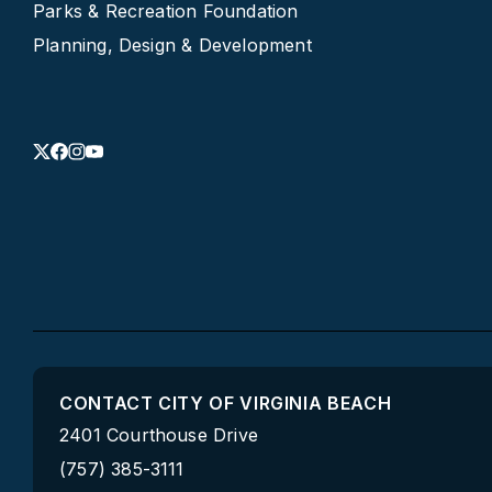
Parks & Recreation Foundation
Planning, Design & Development
CONTACT CITY OF VIRGINIA BEACH
2401 Courthouse Drive
(757) 385-3111