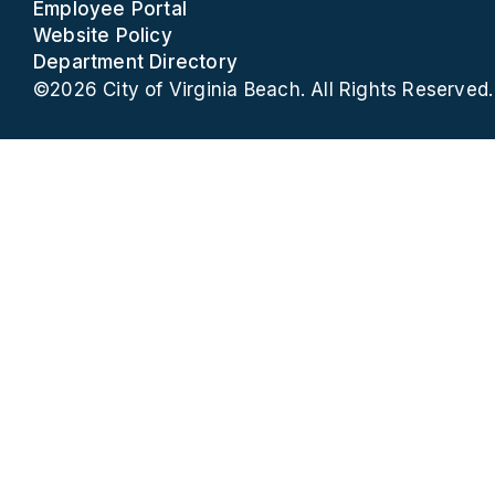
Employee Portal
Website Policy
Department Directory
©2026 City of Virginia Beach. All Rights Reserved.