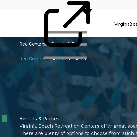
Centers
VirginiaBe
Rec Centers
Rentals & Parties
Rec Centers
Rentals & Parties
Rentals & Parties
​​​​​​​​Virginia Beach Recreation Centers offer great 
There are plenty of options to choose from such