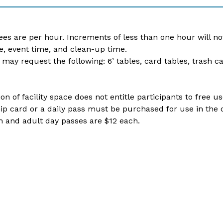
fees are per hour. Increments of less than one hour will no
e, event time, and clean-up time.
 may request the following: 6’ tables, card tables, trash c
on of facility space does not entitle participants to free 
 card or a daily pass must be purchased for use in the ot
 and adult day passes are $12 each. ​​