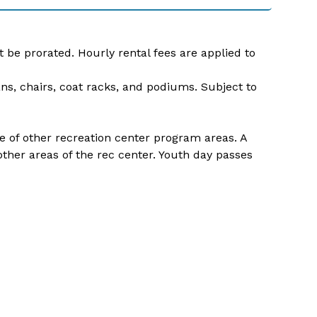
t be prorated. Hourly rental fees are applied to
ans, chairs, coat racks, and podiums. Subject to
use of other recreation center program areas. A
her areas of the rec center. Youth day passes