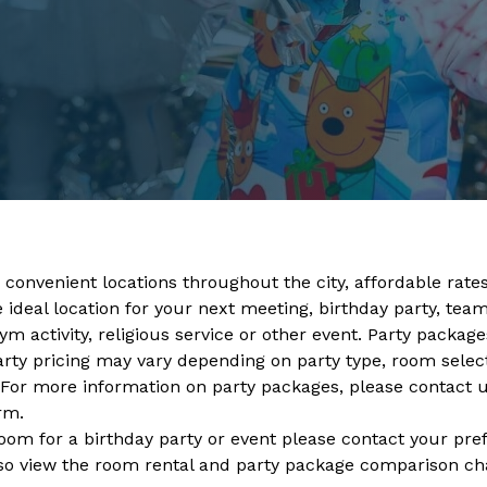
 convenient locations throughout the city, affordable rates,
ideal location for your next meeting, birthday party, team 
m activity, religious service or other event. Party packages
arty pricing may vary depending on party type, room selec
 For more information on party packages, please contact 
orm
.
room for a birthday party or event please contact your pre
so view the room rental and party package comparison cha