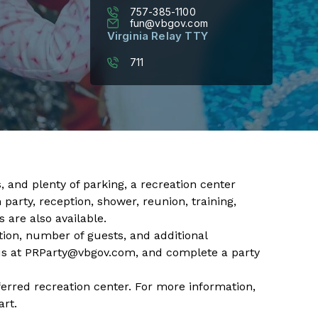
757-385-1100
fun@vbgov.com
Virginia Relay TTY
711
 and plenty of parking, a recreation center ​
party, reception, shower, reunion, training,
 are also available.​
tion, number of guests, and additional
us at
PRParty@vbgov.com
, and complete a
party
ferred recreation center. For more information,
rt.