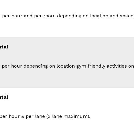
 per hour and per room depending on location and space
tal
 per hour depending on location gym friendly activities o
ntal
per hour & per lane (3 lane maximum).