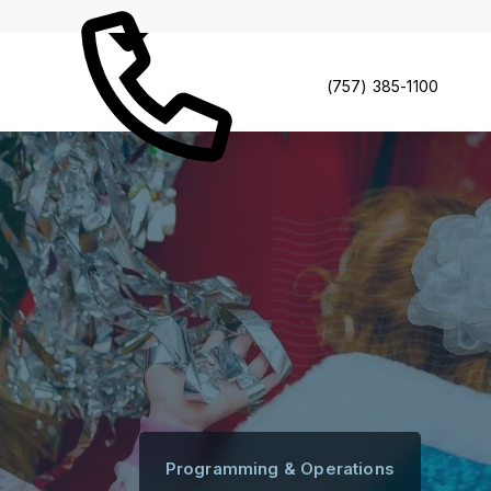
(757) 385-1100
Programming & Operations