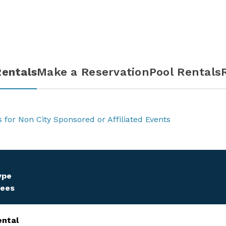
entals
Make a Reservation
Pool Rentals
s for Non City Sponsored or Affiliated Events
ype
Fees
ental