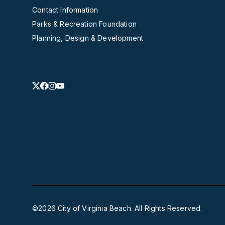
Contact Information
Parks & Recreation Foundation
Planning, Design & Development
©2026 City of Virginia Beach. All Rights Reserved.