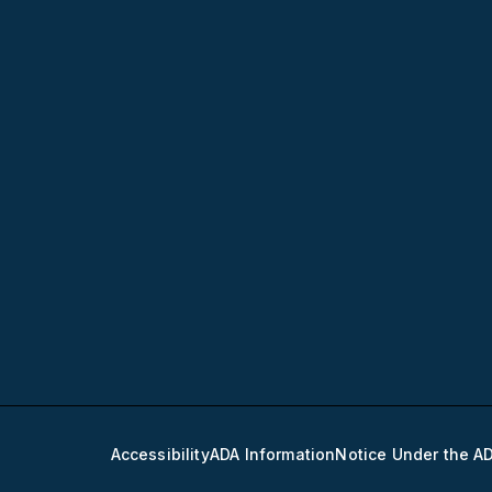
Accessibility
ADA Information
Notice Under the A