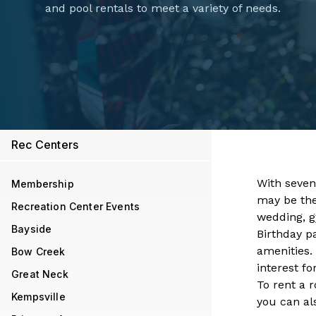
and pool rentals to meet a variety of needs.
Rec Centers
With seven​
Membership
may be the 
Recreation Center Events
wedding, gy
Bayside
Birthday p
amenities.
Bow Creek
interest f
Great Neck
To rent a 
Kempsville
you can al