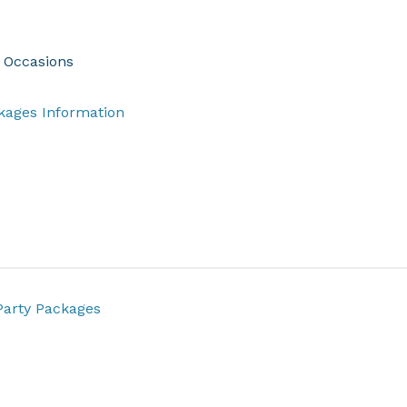
l Occasions
​​​​​​​​​​​​​​​​​​​​​​​​​​​​​​​​​​​​​​​​​​​​​​​Party Packages Information
arty Packages​