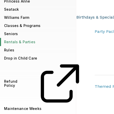
Princess Anne
Seatack
Birthdays & Specia
Williams Farm
Classes & Programs
​​​​​​​​​​​​​​​​​​​​​​​​​​​​​​​​​​​​​​​
Seniors
Rentals & Parties
Rules
Drop in Child Care
Refund
Policy
Themed P
Maintenance Weeks