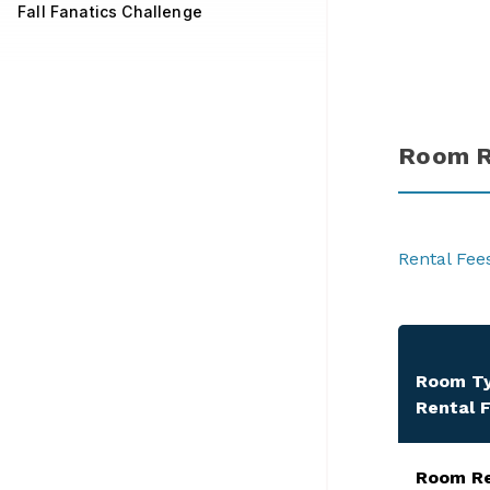
Fall Fanatics Challenge
Room R
Rental Fee
Room T
Rental 
​Room R