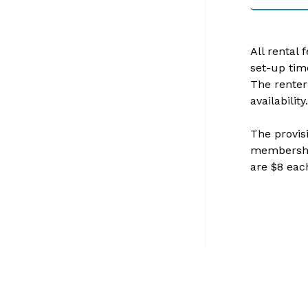
All rental 
set-up tim
The renter
availability.
The provisi
membership
are $8 each