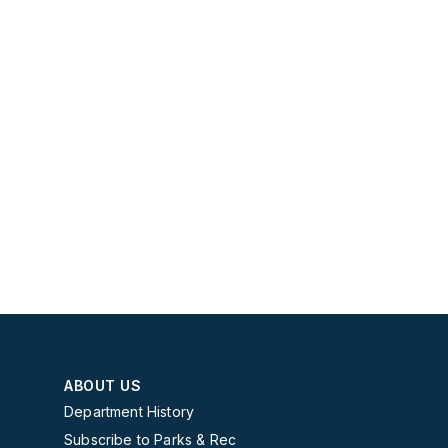
ABOUT US
Department History
Subscribe to Parks & Rec