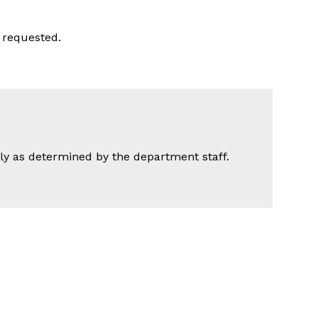
 requested.
nly as determined by the department staff.