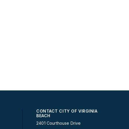
CONTACT CITY OF VIRGINIA
BEACH
2401 Courthouse Drive