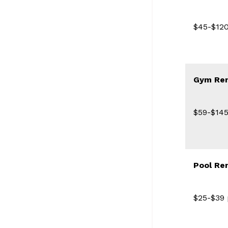
$45-$120
Gym Ren
$59-$145
Pool Re
$25-$39 