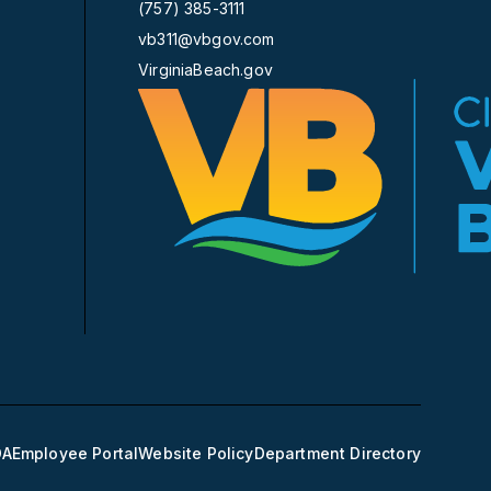
(757) 385-3111
vb311@vbgov.com
VirginiaBeach.gov
DA
Employee Portal
Website Policy
Department Directory