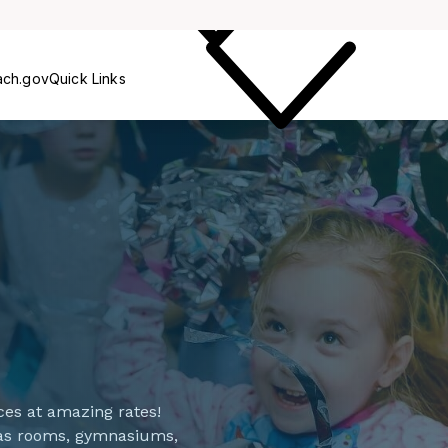
Care
ach.gov
Quick Links
spaces at amazing rates!
 as rooms, gymnasiums,