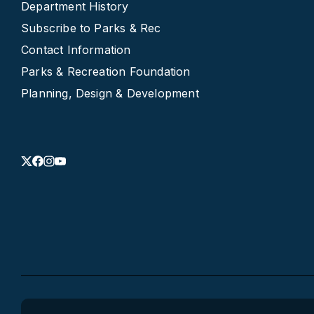
Department History
Subscribe to Parks & Rec
Contact Information
Parks & Recreation Foundation
Planning, Design & Development