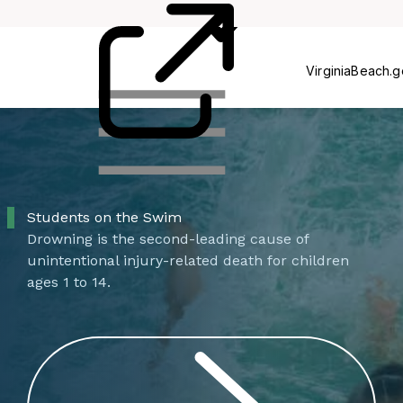
Centers
VirginiaBeach.
Students on the Swim
Drowning is the second-leading cause of
unintentional injury-related death for children
ages 1 to 14.