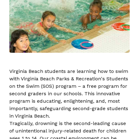
​​​​​​​​​​​​​​​​​​​​​​​​​​​​​​​​​​​​​​​​​​​​​​​​​​​Virginia Beach students are learning how to swim
with Virginia Beach Parks & Recreation's Students
on the Swim (SOS) program – a free program for
second graders in our schools. This innovative
program is educating, enlightening, and, most
importantly, safeguarding second-grade students
in Virginia Beach.
Tragically, drowning is ​​the second-leading cause
of unintentional injury-related death for children
ages 1 to 14. Our coastal environment can be