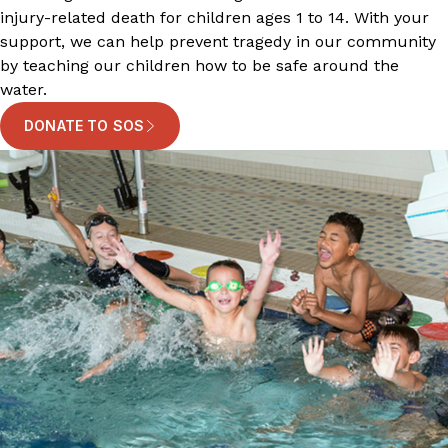
injury-related death for children ages 1 to 14. With your
support, we can help prevent tragedy in our community
by teaching our children how to be safe around the
water.
DONATE TO SOS