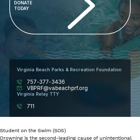
DONATE
TODAY
Virginia Beach Parks & Recreation Foundation
757-377-3436
VBPRF@vabeachprf.org
Virginia Relay TTY
711
Student on the Swim (SOS)
Drowning is the second-leading cause of unintentional