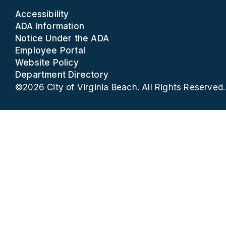
Accessibility
ADA Information
Notice Under the ADA
Employee Portal
Website Policy
Department Directory
©2026 City of Virginia Beach. All Rights Reserved.