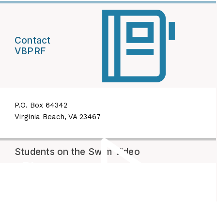
Contact
VBPRF
P.O. Box 64342
Virginia Beach, VA 23467
Students on the Swim Video
Play
Video