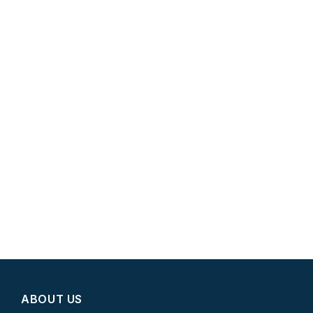
ABOUT US