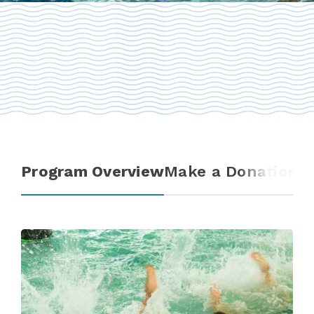
Program Overview
Make a Donation
T