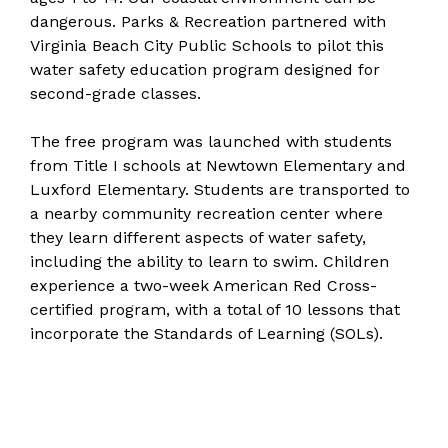
dangerous. Parks & Recreation partnered with
Virginia Beach City Public Schools to pilot this
water safety education program designed for
second-grade classes.
The free program was launched with students
from Title I schools at Newtown Elementary and
Luxford Elementary. Students are transported to
a nearby community recreation center where
they learn different aspects of water safety,
including the ability to learn to swim. Children
experience a two-week American Red Cross-
certified program, with a total of 10 lessons that
incorporate the Standards of Learning (SOLs).​