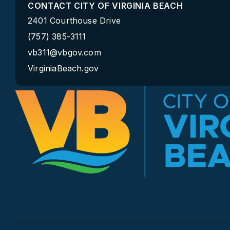
CONTACT CITY OF VIRGINIA BEACH
2401 Courthouse Drive
(757) 385-3111
vb311@vbgov.com
VirginiaBeach.gov