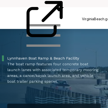
Centers
VirginiaBeach.
Lynnhaven Boat Ramp & Beach Facility
The boat ramp features four concrete boat
launch lanes with associated temporary mooring
areas, a canoe/kayak launch area, and vehicle
boat trailer parking spaces.