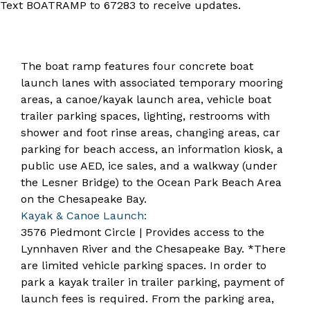
Text BOATRAMP to 67283 to receive updates.
The boat ramp features four concrete boat
launch lanes with associated temporary mooring
areas, a canoe/kayak launch area, vehicle boat
trailer parking spaces, lighting, restrooms with
shower and foot rinse areas, changing areas, car
parking for beach access, an information kiosk, a
public use AED, ice sales, and a walkway (under
the Lesner Bridge) to the Ocean Park Beach Area
on the Chesapeake Bay.
Kayak & Canoe Launch:
3576 Piedmont Circle | Provides access to the
Lynnhaven River and the Chesapeake Bay. *There
are limited vehicle parking spaces. In order to
park a kayak trailer in trailer parking, payment of
launch fees is required. From the parking area,