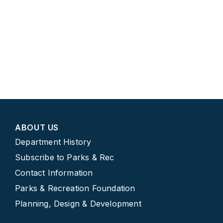
ABOUT US
Department History
Subscribe to Parks & Rec
Contact Information
Parks & Recreation Foundation
Planning, Design & Development