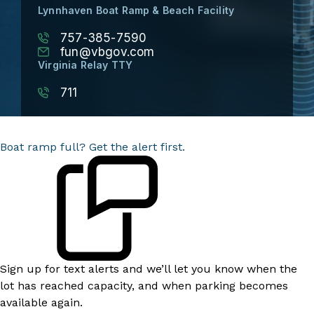
Lynnhaven Boat Ramp & Beach Facility
757-385-7590
fun@vbgov.com
Virginia Relay TTY
711
Boat ramp full? Get the alert first.
Sign up for text alerts and we’ll let you know when the
lot has reached capacity, and when parking becomes
available again.