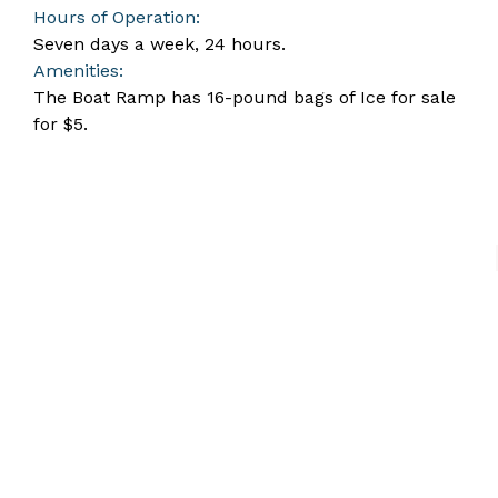
Hours of Operation:
Seven days a week, 24 hours.
Amenities:
The Boat Ramp has 16-pound bags of Ice for sale
for $5.