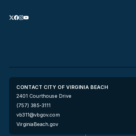
CONTACT CITY OF VIRGINIA BEACH
2401 Courthouse Drive
(757) 385-3111
vb311@vbgov.com
VirginiaBeach.gov