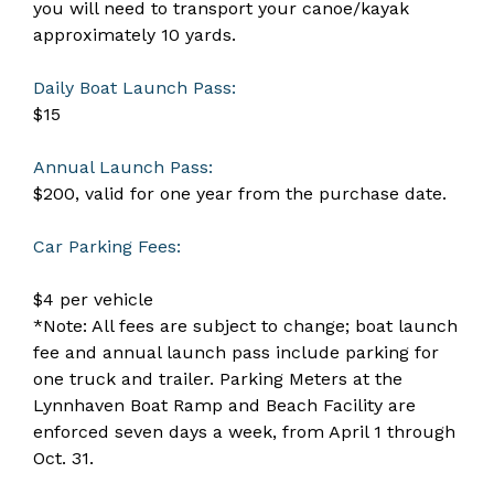
you will need to transport your canoe/kayak
approximately 10 yards.
Daily Boat Launch Pass:
$15
Annual Launch Pass:
$200, valid for one year from the purchase date.
Car Parking Fees:
$4 per vehicle
*Note: All fees are subject to change; boat launch
fee and annual launch pass include parking for
one truck and trailer. Parking Meters at the
Lynnhaven Boat Ramp and Beach Facility are
enforced seven days a week, from April 1 through
Oct. 31.