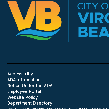
Accessibility
ADA Information
Notice Under the ADA
Employee Portal
Website Policy
Department Directory