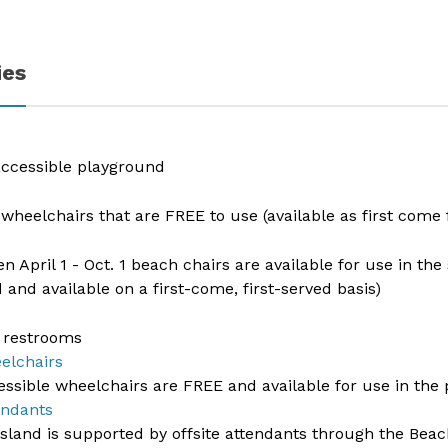
ies
 accessible playground
wheelchairs that are FREE to use (available as first come f
n April 1 - Oct. 1 beach chairs are available for use in th
d and available on a first-come, first-served basis)
 restrooms​​
elchairs
essible wheelchairs are FREE and available for use in the
endants
land is supported by offsite attendants through the Beach