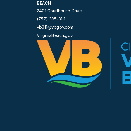
BEACH
2401 Courthouse Drive
(757) 385-3111
vb311@vbgov.com
VirginiaBeach.gov