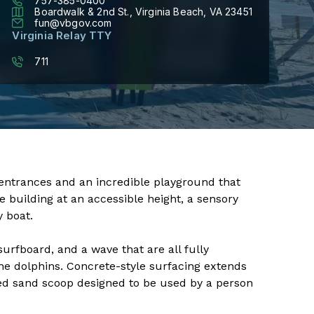
757-385-0400
Boardwalk & 2nd St., Virginia Beach, VA 23451
fun@vbgov.com
Virginia Relay TTY
711
entrances and an incredible playground that
e building at an accessible height, a sensory
y boat.
urfboard, and a wave that are all fully
he dolphins. Concrete-style surfacing extends
ed sand scoop designed to be used by a person