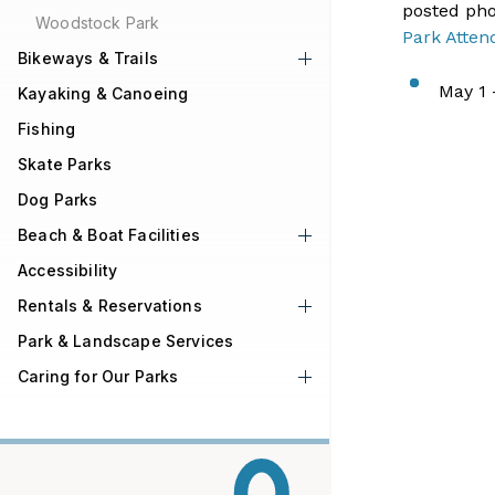
posted pho
Woodstock Park
Park Atten
Bikeways & Trails
​May 1 
Kayaking & Canoeing
Fishing
Skate Parks
Dog Parks
Beach & Boat Facilities
Accessibility
Rentals & Reservations
Park & Landscape Services
Caring for Our Parks