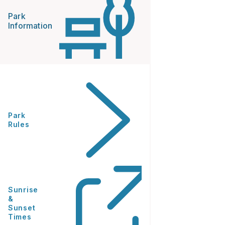
Park
Information
Park
Rules
Sunrise
&
Sunset
Times