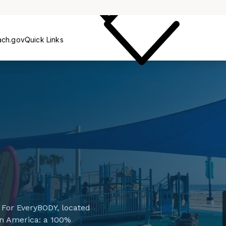
Care
ach.gov
Quick Links
For EveryBODY, located
d in America: a 100%