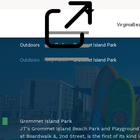
Centers
VirginiaBe
Outdoors
City Parks
Grommet Island Park
Outdoors
City Parks
Grommet Island Park
Grommet Island Park
JT's Grommet Island Beach Park and Playground 
at Boardwalk &, 2nd Street, is the first of its kin