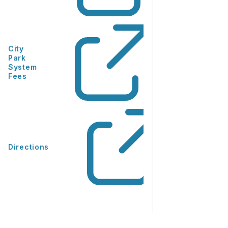
City
Park
System
Fees
Directions