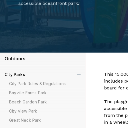
accessible oceanfront park.
Outdoors
This 15,00
City Parks
includes p
City Park Rules & Regulations
board for 
Bayville Farms Park
The playgr
Beach Garden Park
accessible
City View Park
from the p
Great Neck Park
in a wheelc