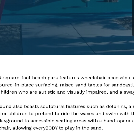
0-square-foot beach park features wheelchair-accessible 
oured-in-place surfacing, raised sand tables for sandcastl
children who are autistic and visually impaired, and a swa
ound also boasts sculptural features such as dolphins, a s
 for children to pretend to ride the waves and swim with t
layground to accessible seating areas with a hand-operat
hair, allowing everyBODY to play in the sand. ​