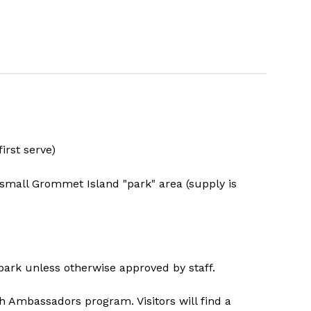
irst serve)
e small Grommet Island "park" area (supply is
 park unless otherwise approved by staff.
 Ambassadors program. Visitors will find a