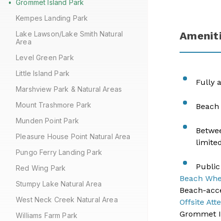
Grommet Island Park
Kempes Landing Park
Lake Lawson/Lake Smith Natural
Amenit
Area
Level Green Park
Little Island Park
​Fully
Marshview Park & Natural Areas
Mount Trashmore Park
Beach 
Munden Point Park
Betwee
Pleasure House Point Natural Area
limite
Pungo Ferry Landing Park
Public
Red Wing Park
Beach Whe
Stumpy Lake Natural Area
​Beach-acc
West Neck Creek Natural Area
Offsite Att
Grommet Is
Williams Farm Park