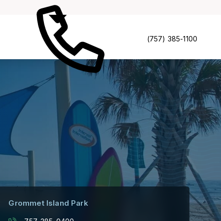
(757) 385-1100
Grommet Island Park