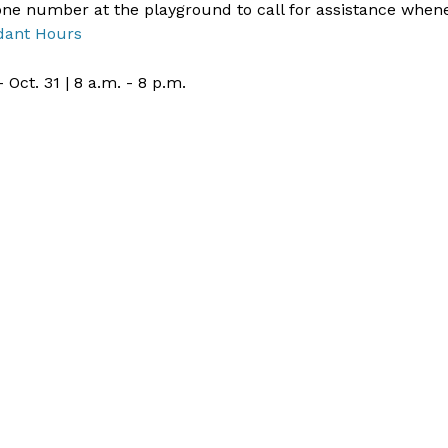
ne number at the playground to call for assistance when
dant Hours
- Oct. 31 | 8 a.m. - 8 p.m.​ ​