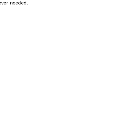
ever needed.