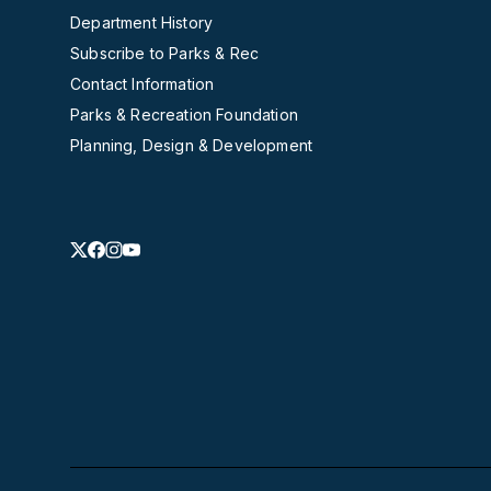
Department History
Subscribe to Parks & Rec
Contact Information
Parks & Recreation Foundation
Planning, Design & Development