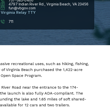
757-385-0400
4797 Indian River Rd., Virginia Beach, VA 23456
fun@vbgov.com
Virginia Relay TTY
711
ies for passive recreational uses, such as hiking, fishing,
y of Virginia Beach purchased the 1,422-acre
s Open Space Program.
 River Road near the entrance to the 174-
the launch is also fully ADA-compliant. The
unding the lake and 1.65 miles of soft shared-
available for 12 cars and two trailers.