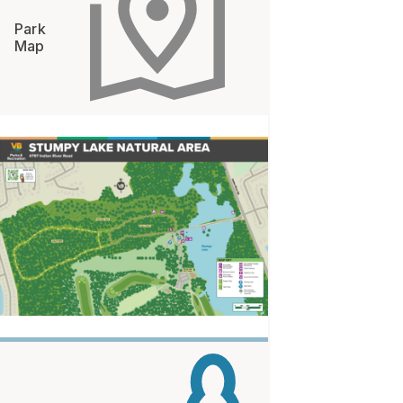
Park
Map