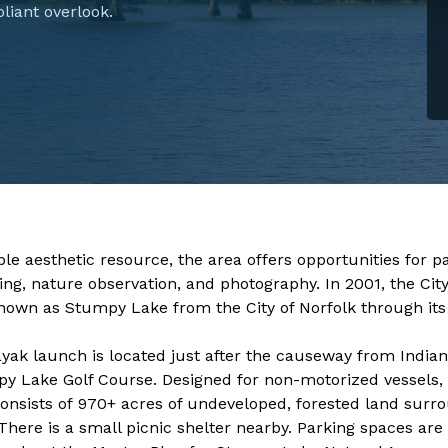
liant overlook.
​​​​​​​​​​​​As a valuable aesthetic resource, the area offers opportunit
ing, nature observation, and photography. In 2001, the Cit
nown as Stumpy Lake from the City of Norfolk through it
yak launch is located just after the causeway from Indian
y Lake Golf Course. Designed for non-motorized vessels, 
consists of 970+ acres of undeveloped, forested land surro
 There is a small picnic shelter nearby. Parking spaces are 