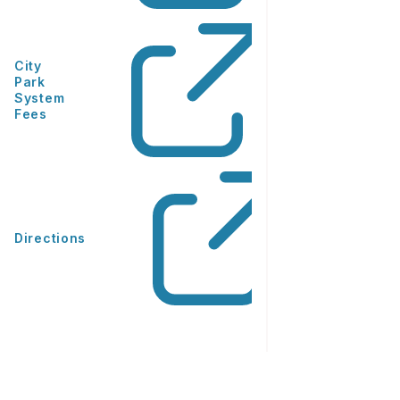
City
Park
System
Fees
Directions