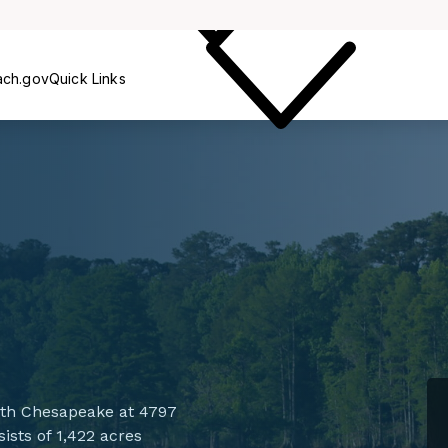
Care
ach.gov
Quick Links
ith Chesapeake at 4797
ists of 1,422 acres