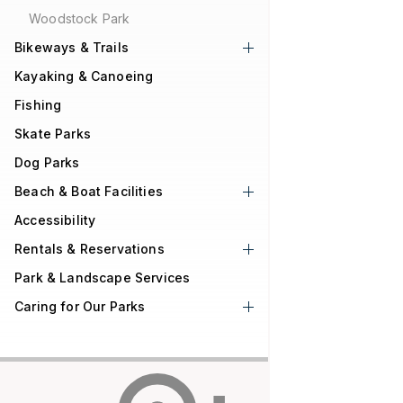
Woodstock Park
Bikeways & Trails
Kayaking & Canoeing
Fishing
Skate Parks
Dog Parks
Beach & Boat Facilities
Accessibility
Rentals & Reservations
Park & Landscape Services
Caring for Our Parks