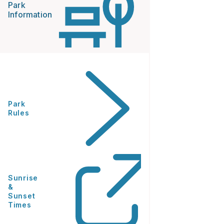
Park
Information
Park
Rules
Sunrise
&
Sunset
Times