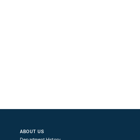
ABOUT US
Department History