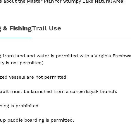
e about the
Master Plan for Stumpy Lake Natural Area
.
 & Fishing
Trail Use
g from land and water is permitted with a Virginia Freshw
ty is not permitted).
zed vessels are not permitted.
raft must be launched from a canoe/kayak launch.
ng is prohibited.
up paddle boarding is permitted​.