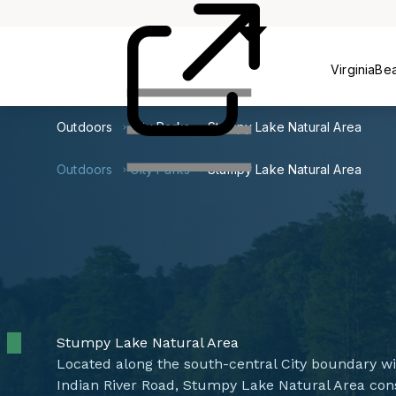
Centers
VirginiaBe
Outdoors
City Parks
Stumpy Lake Natural Area
Outdoors
City Parks
Stumpy Lake Natural Area
Stumpy Lake Natural Area
Located along the south-central City boundary w
Indian River Road, Stumpy Lake Natural Area cons