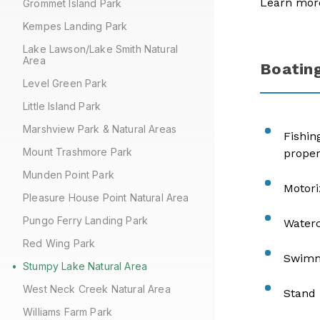
Learn mor
Grommet Island Park
Kempes Landing Park
Lake Lawson/Lake Smith Natural
Area
Boating
Level Green Park
Little Island Park
Marshview Park & Natural Areas
Fishin
Mount Trashmore Park
proper
Munden Point Park
Motori
Pleasure House Point Natural Area
Pungo Ferry Landing Park
Waterc
Red Wing Park
Swimmi
Stumpy Lake Natural Area
West Neck Creek Natural Area
Stand 
Williams Farm Park