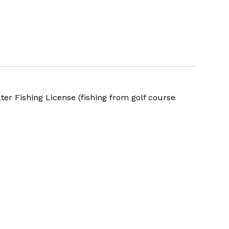
ater Fishing
License
(fishing from golf course