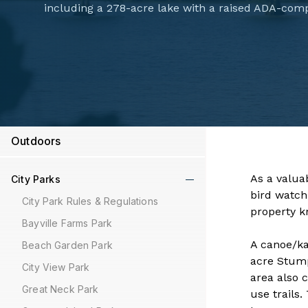
including a 278-acre lake with a raised ADA-comp
Outdoors
​​​​​​​​​​​​​
City Parks
bird watch
City Park Rules & Regulations
property k
Bayville Farms Park
A canoe/ka
Beach Garden Park
acre Stump
City View Park
area also 
Great Neck Park
use trails.