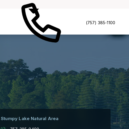
(757) 385-1100
Stumpy Lake Natural Area