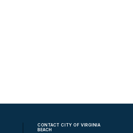
CONTACT CITY OF VIRGINIA
BEACH